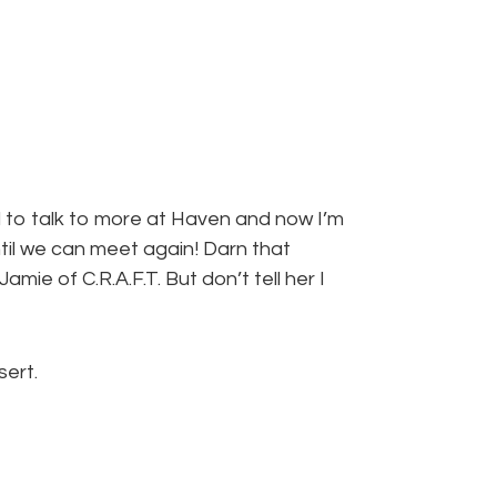
d to talk to more at Haven and now I’m
til we can meet again! Darn that
mie of C.R.A.F.T. But don’t tell her I
sert.