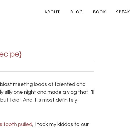
ABOUT
BLOG
BOOK
SPEAK
ecipe}
 blast meeting loads of talented and
silly one night and made a vlog that I’ll
 but I did! And it is most definitely
s tooth pulled
, I took my kiddos to our