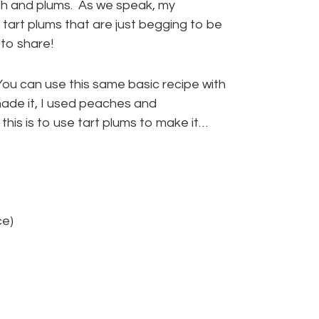
sh and plums. As we speak, my
tart plums that are just begging to be
 to share!
ou can use this same basic recipe with
I made it, I used peaches and
this is to use tart plums to make it…
ce)