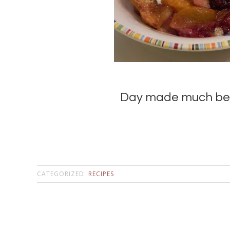
Day made much bett
CATEGORIZED:
RECIPES