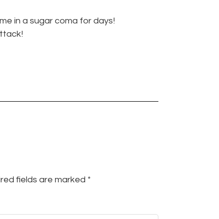
 me in a sugar coma for days!
ttack!
red fields are marked
*