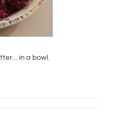
er… in a bowl.