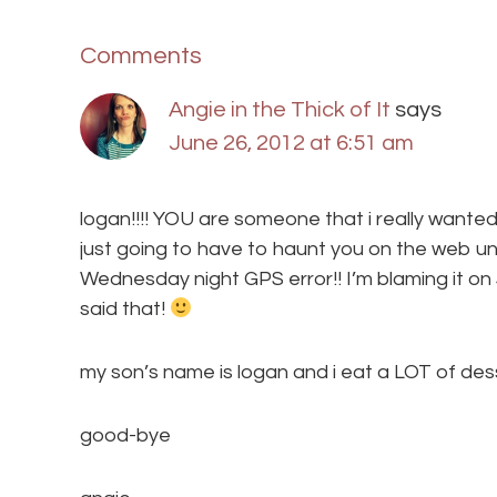
Comments
Angie in the Thick of It
says
June 26, 2012 at 6:51 am
logan!!!! YOU are someone that i really wante
just going to have to haunt you on the web un
Wednesday night GPS error!! I’m blaming it on Ja
said that!
my son’s name is logan and i eat a LOT of des
good-bye