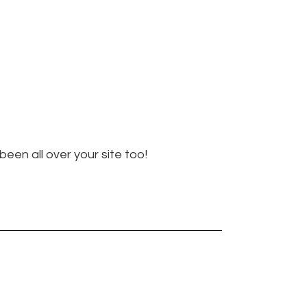
een all over your site too!