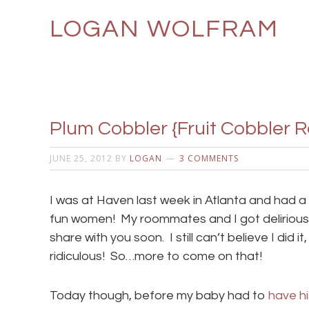
LOGAN WOLFRAM
Plum Cobbler {Fruit Cobbler R
JUNE 25, 2012
BY
LOGAN
3 COMMENTS
I was at Haven last week in Atlanta and had a
fun women! My roommates and I got deliriously 
share with you soon. I still can’t believe I did it,
ridiculous! So…more to come on that!
Today though, before my baby had to
have hi