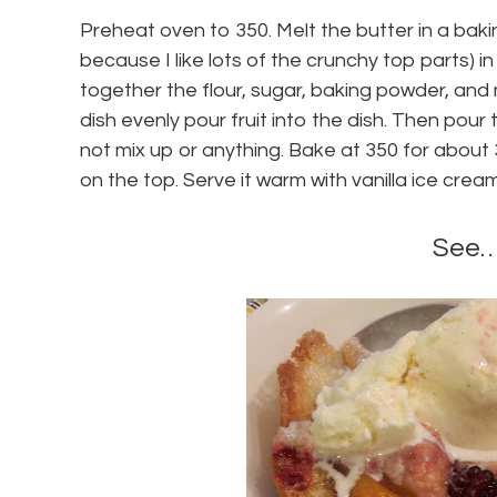
Preheat oven to 350. Melt the butter in a baking
because I like lots of the crunchy top parts) in
together the flour, sugar, baking powder, and m
dish evenly pour fruit into the dish. Then pour
not mix up or anything. Bake at 350 for about 3
on the top. Serve it warm with vanilla ice cream
See…