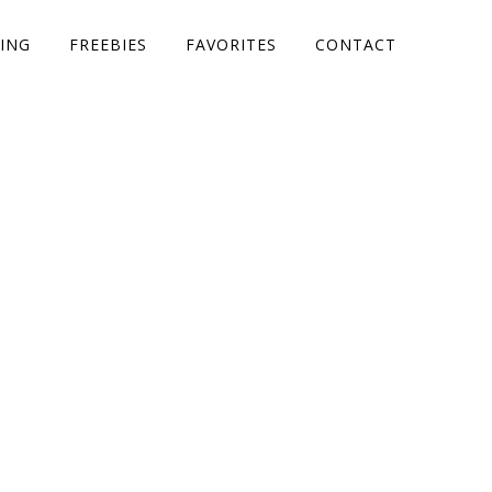
ING
FREEBIES
FAVORITES
CONTACT