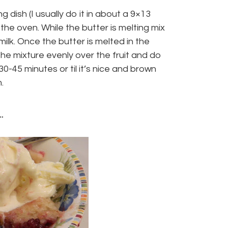
 dish (I usually do it in about a 9×13
 the oven. While the butter is melting mix
ilk. Once the butter is melted in the
 the mixture evenly over the fruit and do
0-45 minutes or til it’s nice and brown
.
.