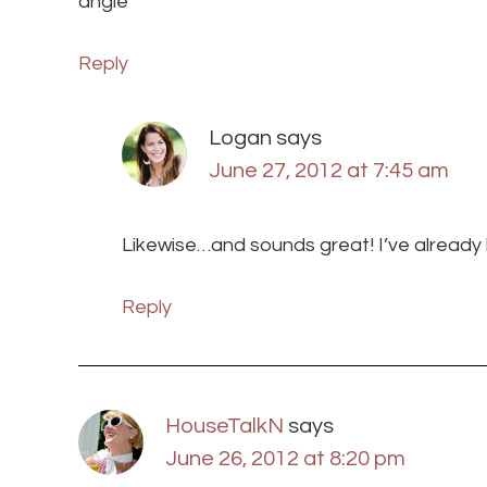
angie
Reply
Logan
says
June 27, 2012 at 7:45 am
Likewise…and sounds great! I’ve already b
Reply
HouseTalkN
says
June 26, 2012 at 8:20 pm