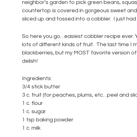
neighbor’s garden to pick green beans, squa
countertop is covered in gorgeous sweet and 
sliced up and tossed into a cobbler. I just had
So here you go…easiest cobbler recipe ever. Y
lots of different kinds of fruit. The last time 
blackberries, but my MOST favorite version of 
delish!
Ingredients:
3/4 stick butter
3 c. fruit (for peaches, plums, etc…peel and sli
1 c. flour
1 c. sugar
1 tsp baking powder
1 c. milk