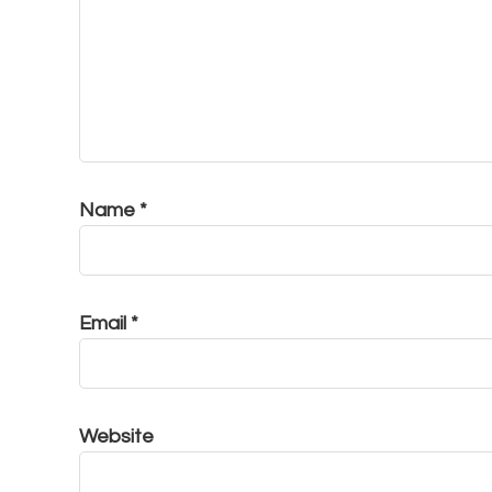
Name
*
Email
*
Website