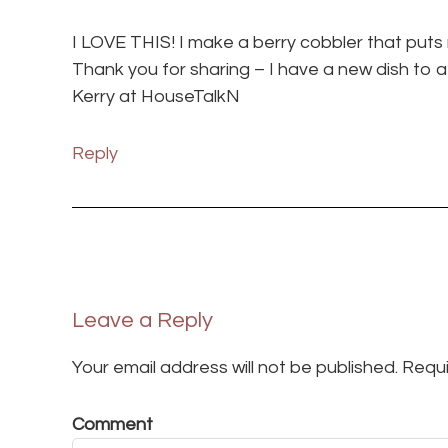
I LOVE THIS! I make a berry cobbler that puts
Thank you for sharing – I have a new dish to a
Kerry at HouseTalkN
Reply
Leave a Reply
Your email address will not be published.
Requi
Comment