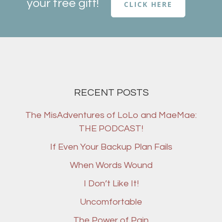
your free gift!
CLICK HERE
RECENT POSTS
The MisAdventures of LoLo and MaeMae:
THE PODCAST!
If Even Your Backup Plan Fails
When Words Wound
I Don’t Like It!
Uncomfortable
The Power of Pain