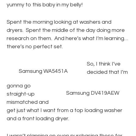
yummy to this baby in my belly!
Spent the morning looking at washers and
dryers. Spent the middle of the day doing more
research on them. And here’s what I’m learning…
there’s no perfect set.
So, I think I’ve
Samsung WA5451A
decided that I’m
gonna go
Samsung DV419AEW
straight-up
mismatched and
get just what I want from a top loading washer
and a front loading dryer.
I wasn’t planning on even purchasing these for