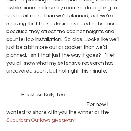
awhile since our laundry room re-do is going to
cost a bit more than we’d planned, but we’re
realizing that these decisions need to be made
because they affect the cabinet heights and
countertop installation. So alas….looks like we’ll
just be a bit more out of pocket than we’d
planned. Isn’t that just the way it goes? I’ll let
you all know what my extensive research has
uncovered soon…but not right this minute.
Backless Kelly Tee
For now I
wanted to share with you the winner of the
Suburban Outlaws giveaway
!