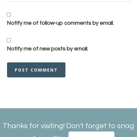
Notify me of follow-up comments by email.
Notify me of new posts by email.
Thanks for visiting! Don't forget to snag