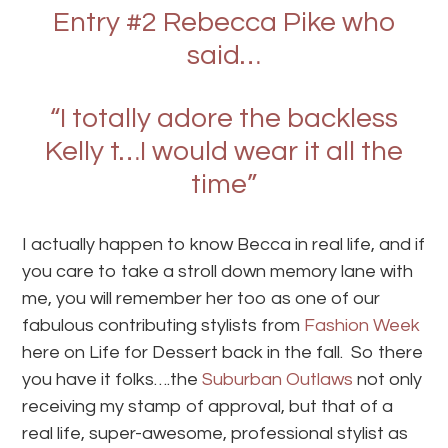
Entry #2 Rebecca Pike who
said…
“I totally adore the backless
Kelly t…I would wear it all the
time”
I actually happen to know Becca in real life, and if
you care to take a stroll down memory lane with
me, you will remember her too as one of our
fabulous contributing stylists from
Fashion Week
here on Life for Dessert back in the fall. So there
you have it folks….the
Suburban Outlaws
not only
receiving my stamp of approval, but that of a
real life, super-awesome, professional stylist as