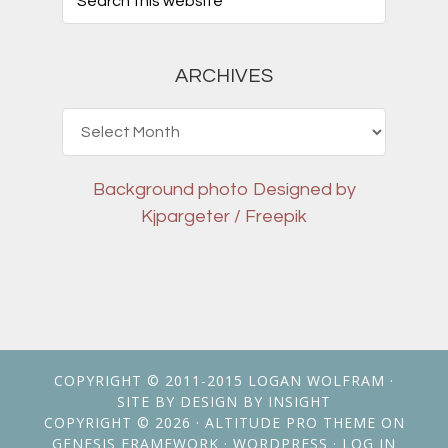
ARCHIVES
Archives
Background photo
Designed by
Kjpargeter / Freepik
COPYRIGHT © 2011-2015
LOGAN WOLFRAM
·
SITE BY
DESIGN BY INSIGHT
COPYRIGHT © 2026 ·
ALTITUDE PRO THEME
ON
GENESIS FRAMEWORK
·
WORDPRESS
·
LOG IN