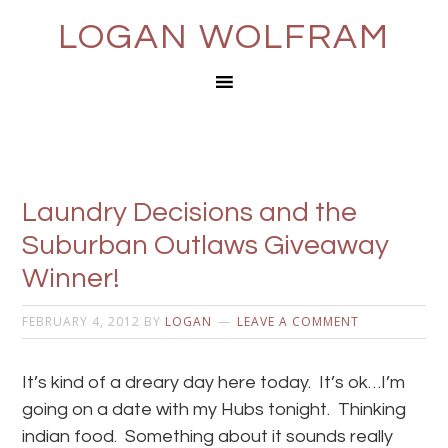
LOGAN WOLFRAM
Laundry Decisions and the
Suburban Outlaws Giveaway
Winner!
FEBRUARY 4, 2012
BY
LOGAN
LEAVE A COMMENT
It’s kind of a dreary day here today. It’s ok…I’m
going on a date with my Hubs tonight. Thinking
indian food. Something about it sounds really