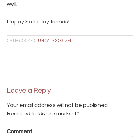
well.
Happy Saturday friends!
CATEGORIZED:
UNCATEGORIZED
Leave a Reply
Your email address will not be published.
Required fields are marked
*
Comment