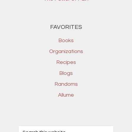
FAVORITES
Books
Organizations
Recipes
Blogs
Randoms
Allume