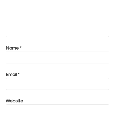
Name
*
Email
*
Website