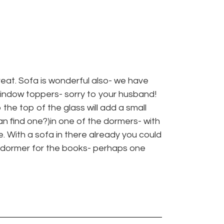
great. Sofa is wonderful also- we have
window toppers- sorry to your husband!
he top of the glass will add a small
n find one?)in one of the dormers- with
. With a sofa in there already you could
t dormer for the books- perhaps one