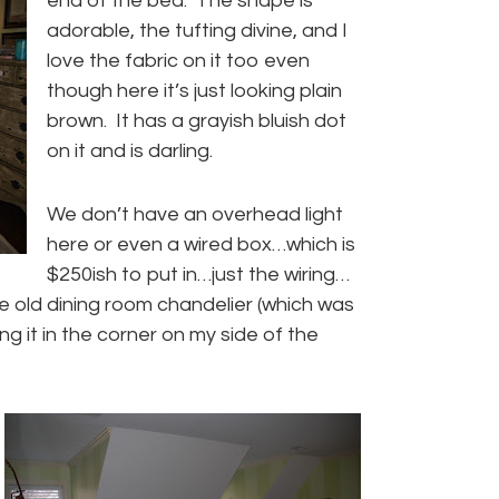
end of the bed. The shape is
adorable, the tufting divine, and I
love the fabric on it too even
though here it’s just looking plain
brown. It has a grayish bluish dot
on it and is darling.
We don’t have an overhead light
here or even a wired box…which is
$250ish to put in…just the wiring…
the old dining room chandelier (which was
g it in the corner on my side of the