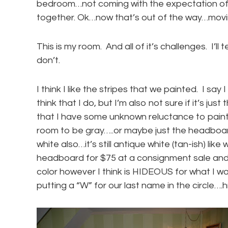
bedroom…not coming with the expectation of 
together. Ok…now that’s out of the way…movi
This is my room. And all of it’s challenges. I’ll 
don’t.
I think I like the stripes that we painted. I say 
think that I do, but I’m also not sure if it’s jus
that I have some unknown reluctance to paint ov
room to be gray…..or maybe just the headboa
white also…it’s still antique white (tan-ish) li
headboard for $75 at a consignment sale and I
color however I think is HIDEOUS for what I wan
putting a “W” for our last name in the circle…