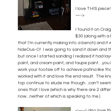
I love THIS piece!
—->
I found it on Craig
$30 (along with 
that I’m currently making into a bench) and it
hideOus-O! I was going to sand it down and th
but once I started sanding I realized it had lay
paint, and cream paint, and taupe paint….you
work your tootsie off to achieve patina like tha
worked with it and love the end result. The k
top continue to elude me though…can’t seem 
ones that I love (which is why there are 2 diff
now…neither of which is speaking to me.)
<—–I also love t