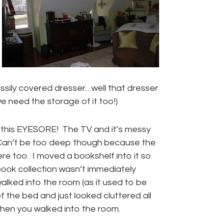
ssily covered dresser…well that dresser
 we need the storage of it too!)
 this EYESORE! The TV and it’s messy
 Can’t be too deep though because the
ere too. I moved a bookshelf into it so
ook collection wasn’t immediately
alked into the room (as it used to be
of the bed and just looked cluttered all
hen you walked into the room.