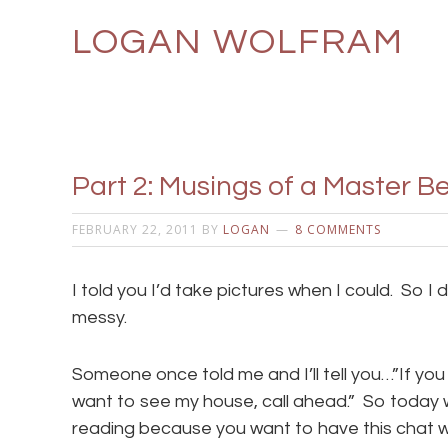
LOGAN WOLFRAM
Part 2: Musings of a Master
FEBRUARY 22, 2011
BY
LOGAN
8 COMMENTS
I told you I’d take pictures when I could. So I di
messy.
Someone once told me and I’ll tell you…”If y
want to see my house, call ahead.” So today 
reading because you want to have this chat 