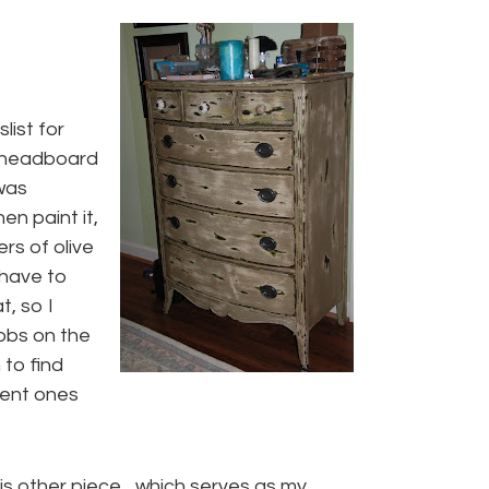
slist for
a headboard
 was
en paint it,
ers of olive
 have to
t, so I
nobs on the
to find
erent ones
his other piece…which serves as my