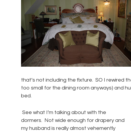
that’s not including the fixture. SO I rewired 
too small for the dining room anyways) and hun
bed.
See what I’m talking about with the
dormers. Not wide enough for drapery and
my husband is really almost vehemently