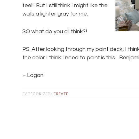
feel! But I still think I might like the
walls a lighter gray for me.
SO what do you all think?!
PS. After looking through my paint deck, I thin
the color I think I need to paint is this…Ben
– Logan
CATEGORIZED:
CREATE