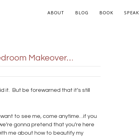
ABOUT
BLOG
BOOK
SPEAK
 Bedroom Makeover…
d it. But be forewarned that it’s still
ou want to see me, come anytime…if you
we’re gonna pretend that you’re here
with me about how to beautify my