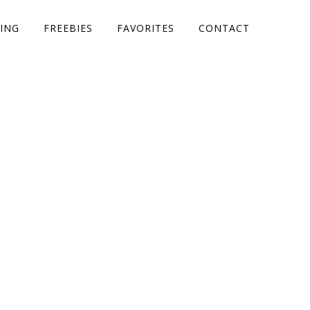
ING
FREEBIES
FAVORITES
CONTACT