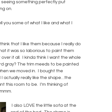
seeing something perfectly put
ng on.
tell you some of what I like and what I
I think that I like them because I really do
t that it was so laborious to paint them
er it all. I kinda think I want the whole
rd gray? The trim meeds to be painted
ke when we moved in. I bought the
 actually really like the shape…the
t this room to be. I’m thinking of
.hmmm.
I also LOVE the little sofa at the