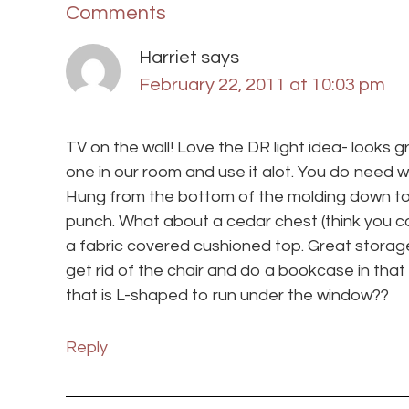
Comments
Harriet
says
February 22, 2011 at 10:03 pm
TV on the wall! Love the DR light idea- looks 
one in our room and use it alot. You do need 
Hung from the bottom of the molding down to t
punch. What about a cedar chest (think you ca
a fabric covered cushioned top. Great storage
get rid of the chair and do a bookcase in tha
that is L-shaped to run under the window??
Reply