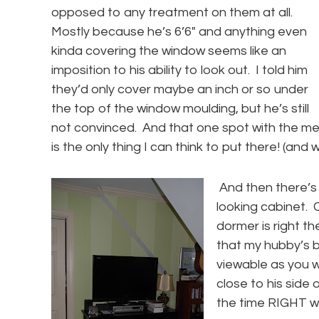
opposed to any treatment on them at all.
Mostly because he’s 6’6″ and anything even
kinda covering the window seems like an
imposition to his ability to look out. I told him
they’d only cover maybe an inch or so under
the top of the window moulding, but he’s still
not convinced. And that one spot with the me
is the only thing I can think to put there! (and
And then there’s
looking cabinet.
dormer is right th
that my hubby’s b
viewable as you w
close to his side 
the time RIGHT w