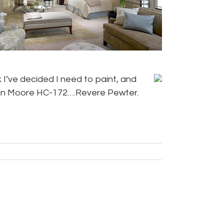
k I’ve decided I need to paint, and
jamin Moore HC-172….Revere Pewter.