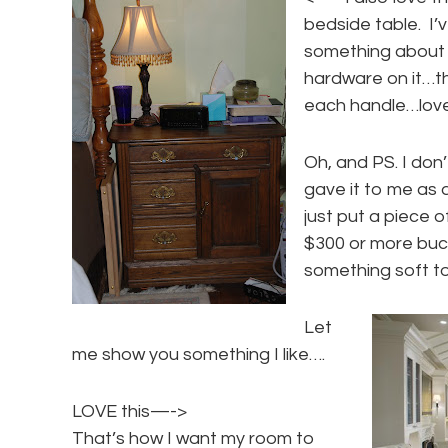
bedside table. I’v
something about it
hardware on it…the
each handle…love
Oh, and PS. I don’
gave it to me as a
just put a piece of
$300 or more buck
something soft to
Let
me show you something I like….
LOVE this—->
That’s how I want my room to