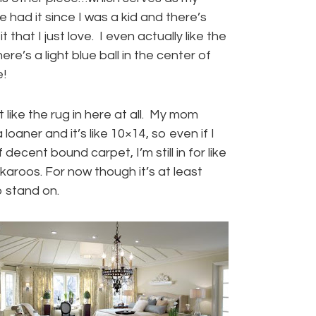
e had it since I was a kid and there’s
 that I just love. I even actually like the
re’s a light blue ball in the center of
!
t like the rug in here at all. My mom
 loaner and it’s like 10×14, so even if I
 decent bound carpet, I’m still in for like
aroos. For now though it’s at least
 stand on.