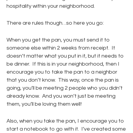
hospitality within your neighborhood.
There are rules though…so here you go:
When you get the pan, you must send it to
someone else within 2 weeks from receipt. It
doesn’t matter what you put in it, but it needs to
be dinner. If this is in your neighborhood, then I
encourage you to take the pan to a neighbor
that you don’t know. This way, once the pan is
going, you’ll be meeting 2 people who you didn’t
already know. And you won’t just be meeting
them, you’ll be loving them well!
Also, when you take the pan, I encourage you to
start a notebook to go with it. I’ve created some