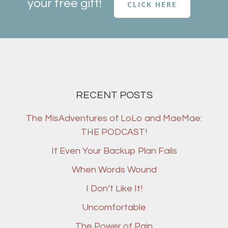
your free gift!
CLICK HERE
RECENT POSTS
The MisAdventures of LoLo and MaeMae:
THE PODCAST!
If Even Your Backup Plan Fails
When Words Wound
I Don’t Like It!
Uncomfortable
The Power of Pain