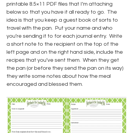
printable 8.5×11 PDF files that I’m attaching
below so that you have it all ready to go. The
idea is that you keep a guest book of sorts to
travel with the pan. Put your name and who
you’re sending it to for each journal entry. Write
a short note to the recipient on the top of the
left page and on the right hand side, include the
recipes that you’ve sent them. When they get
the pan (or before they send the pan on its way)
they write some notes about how the meal
encouraged and blessed them.