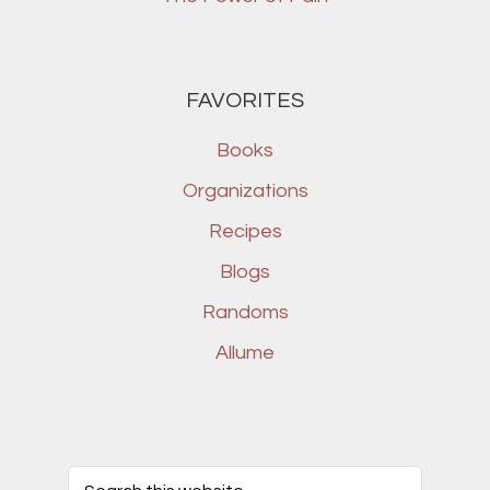
FAVORITES
Books
Organizations
Recipes
Blogs
Randoms
Allume