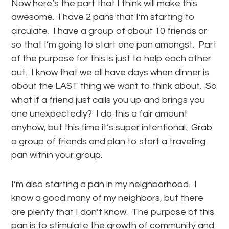
Now here’s the part that I think will make this
awesome. I have 2 pans that I’m starting to
circulate. I have a group of about 10 friends or
so that I’m going to start one pan amongst. Part
of the purpose for this is just to help each other
out. I know that we all have days when dinner is
about the LAST thing we want to think about. So
what if a friend just calls you up and brings you
one unexpectedly? I do this a fair amount
anyhow, but this time it’s super intentional. Grab
a group of friends and plan to start a traveling
pan within your group.
I’m also starting a pan in my neighborhood. I
know a good many of my neighbors, but there
are plenty that I don’t know. The purpose of this
pan is to stimulate the growth of community and