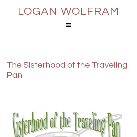
LOGAN WOLFRAM
The Sisterhood of the Traveling
Pan