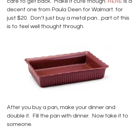
care to get back. Make it cute though.
HERE
is a
decent one from Paula Deen for Walmart. for
just $20. Don’t just buy a metal pan…part of this
is to feel well thought through.
After you buy a pan, make your dinner and
double it. Fill the pan with dinner. Now take it to
someone.