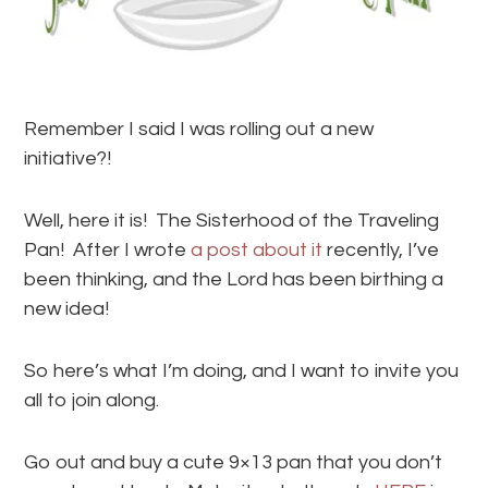
Remember I said I was rolling out a new
initiative?!
Well, here it is! The Sisterhood of the Traveling
Pan! After I wrote
a post about it
recently, I’ve
been thinking, and the Lord has been birthing a
new idea!
So here’s what I’m doing, and I want to invite you
all to join along.
Go out and buy a cute 9×13 pan that you don’t