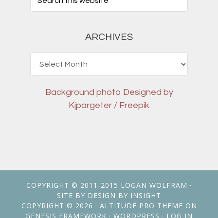
ARCHIVES
Archives
Background photo
Designed by
Kjpargeter / Freepik
COPYRIGHT © 2011-2015
LOGAN WOLFRAM
·
SITE BY
DESIGN BY INSIGHT
COPYRIGHT © 2026 ·
ALTITUDE PRO THEME
ON
GENESIS FRAMEWORK
·
WORDPRESS
·
LOG IN