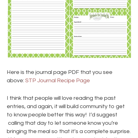
Here is the journal page PDF that you see
above:
STP Journal Recipe Page
I think that people will love reading the past
entries, and again, it will build community to get
to know people better this way! I’d suggest
calling that day to let someone know you’re
bringing the meal so that it’s a complete surprise.