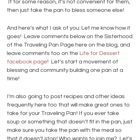
If for some reason, it’s not convenient for them,
then just take the pan to bless someone else!
And here’s what I ask of you: Let me know how it
goes! Leave comments below on the Sisterhood
of the Traveling Pan Page here on the blog, and
leave comments too on the
Life for Dessert
facebook page
! Let’s start a movement of
blessing and community building one pan at a
time!
I’m also going to post recipes and other ideas
frequently here too that will make great ones to
take for your Traveling Pan! If you ever take
soup or something that doesn’t fit in the pan, just
make sure you take the pan with the meal so
that it doesn’t stop! Who wants to join me? Let’s