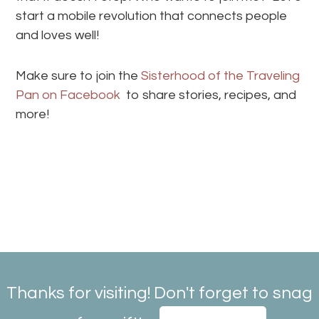
start a mobile revolution that connects people
and loves well!
Make sure to join the
Sisterhood of the Traveling
Pan on Facebook
to share stories, recipes, and
more!
Thanks for visiting! Don't forget to snag