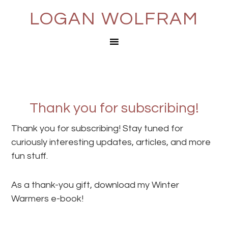
LOGAN WOLFRAM
Thank you for subscribing!
Thank you for subscribing! Stay tuned for
curiously interesting updates, articles, and more
fun stuff.
As a thank-you gift, download my Winter
Warmers e-book!