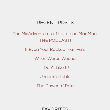
RECENT POSTS
The MisAdventures of LoLo and MaeMae:
THE PODCAST!
If Even Your Backup Plan Fails
When Words Wound
I Don’t Like It!
Uncomfortable
The Power of Pain
FAVORITES