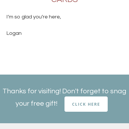
I’m so glad you’re here,
Logan
Thanks for visiting! Don't forget to snag
your free gift!
CLICK HERE