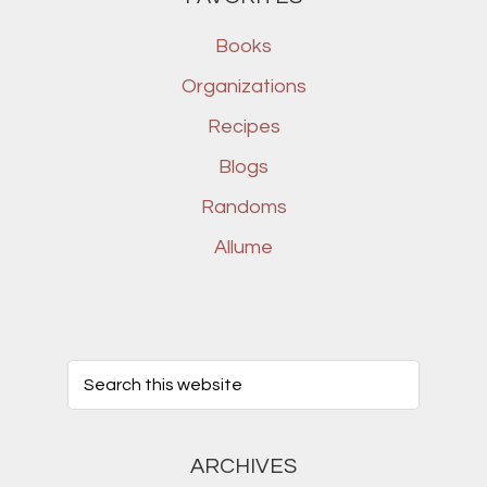
Books
Organizations
Recipes
Blogs
Randoms
Allume
ARCHIVES