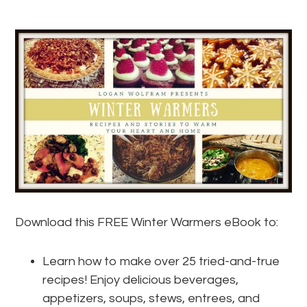
Download this FREE Winter Warmers eBook to:
Learn how to make over 25 tried-and-true
recipes! Enjoy delicious beverages,
appetizers, soups, stews, entrees, and