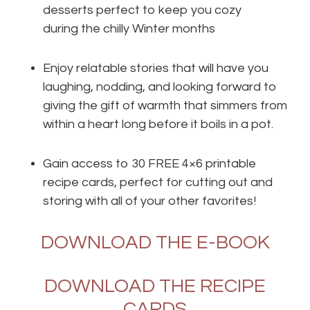
desserts perfect to keep you cozy
during the chilly Winter months
Enjoy relatable stories that will have you
laughing, nodding, and looking forward to
giving the gift of warmth that simmers from
within a heart long before it boils in a pot.
Gain access to 30 FREE 4×6 printable
recipe cards, perfect for cutting out and
storing with all of your other favorites!
DOWNLOAD THE E-BOOK
DOWNLOAD THE RECIPE
CARDS